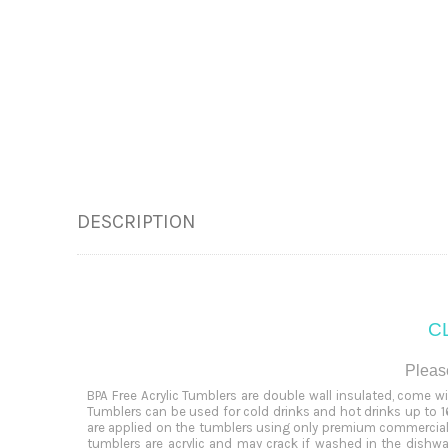
DESCRIPTION
CL
Please
BPA Free Acrylic Tumblers are double wall insulated, come w
Tumblers can be used for cold drinks and hot drinks up to 16
are applied on the tumblers using only premium commercial 
tumblers are acrylic and may crack if washed in the dish