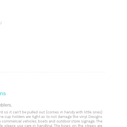
 /
ons
mblers.
 so it can't be pulled out {comes in handy with little ones}
the cup holders are tight as to not damage the vinyl. Designs
n commercial vehicles, boats and outdoor store signage. The
, please use care in handling. The bows on the straws are