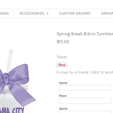
IGNS
ACCESSORIES
»
CUSTOM ORDERS
ORNA
Spring Break Bikini Tumble
$15.00
Tweet
E-mail to a friend
|
Add To Wish
Name
Place
Name