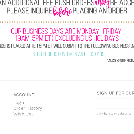
SIGN UP FOR OUR
ACCOUNT
Login
Order History
Wish List
Click here to unsubscribe