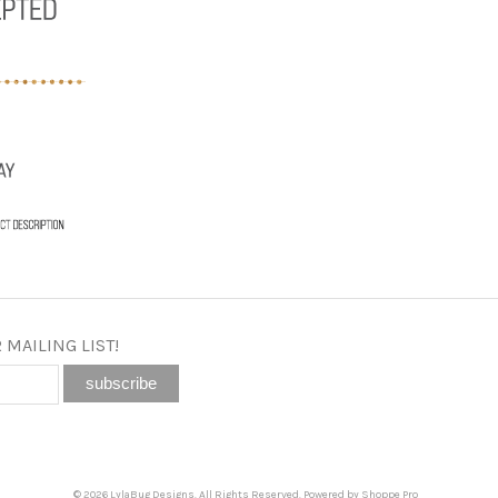
 MAILING LIST!
© 2026 LylaBug Designs. All Rights Reserved. Powered by
Shoppe Pro