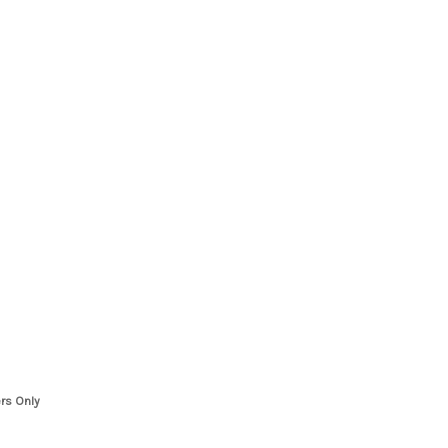
rs Only