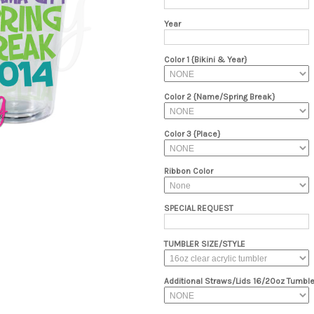
Year
Color 1 {Bikini & Year}
Color 2 {Name/Spring Break}
Color 3 {Place}
Ribbon Color
SPECIAL REQUEST
TUMBLER SIZE/STYLE
Additional Straws/Lids 16/20oz Tumble