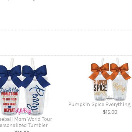
Pumpkin Spice Everything
$15.00
seball Mom World Tour
ersonalized Tumbler