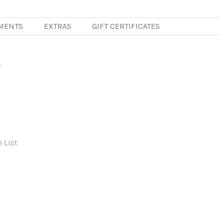
MENTS
EXTRAS
GIFT CERTIFICATES
r
 List