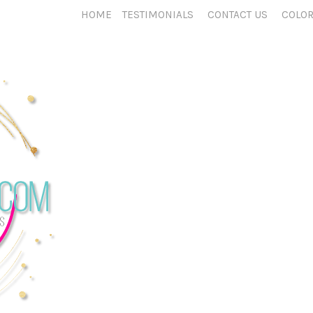
HOME
TESTIMONIALS
CONTACT US
COLOR