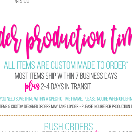
$15.00