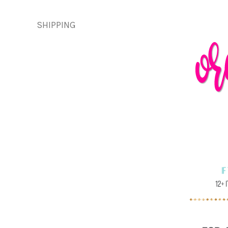
SHIPPING