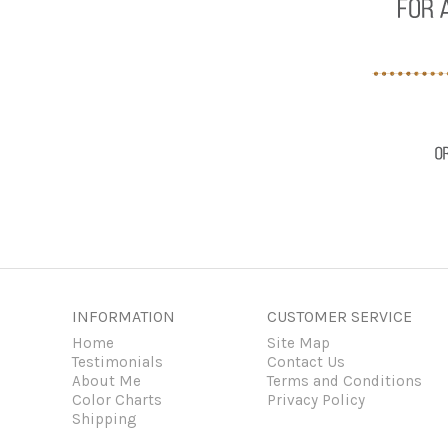
INFORMATION
CUSTOMER SERVICE
Home
Site Map
Testimonials
Contact Us
About Me
Terms and Conditions
Color Charts
Privacy Policy
Shipping