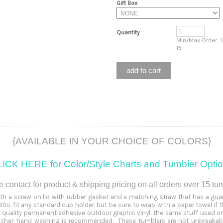
Gift Box
Quantity
Min/Max Order: 1
15
{AVAILABLE IN YOUR CHOICE OF COLORS}
ICK HERE for Color/Style Charts and Tumbler
Opti
 contact for product & shipping pricing on all orders over 15 tu
ith a screw on lid with rubber gasket and a matching straw that has a guard
0º, fit any standard cup holder, but be sure to wrap with a paper towel if 
quality permanent adhesive outdoor graphic vinyl...the same stuff used o
washer, hand washing is recommended. These tumblers are not unbreakable