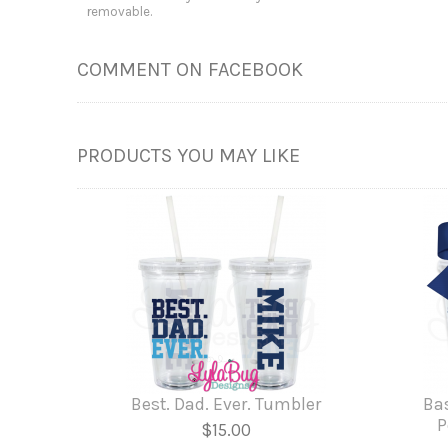
removable.
COMMENT ON FACEBOOK
PRODUCTS YOU MAY LIKE
Best. Dad. Ever. Tumbler
Ba
P
$15.00