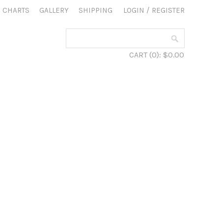
 CHARTS
GALLERY
SHIPPING
LOGIN
/
REGISTER
CART
(0):
$0.00