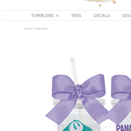
TUMBLERS
»
TEES
DECALS
DES
>
Home
Tumblers