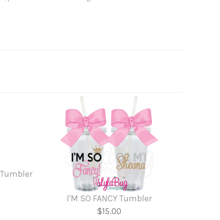
 Tumbler
I'M SO FANCY Tumbler
$15.00