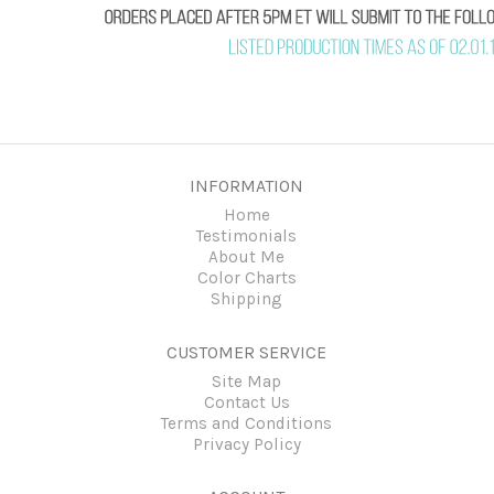
INFORMATION
Home
Testimonials
About Me
Color Charts
Shipping
CUSTOMER SERVICE
Site Map
Contact Us
Terms and Conditions
Privacy Policy