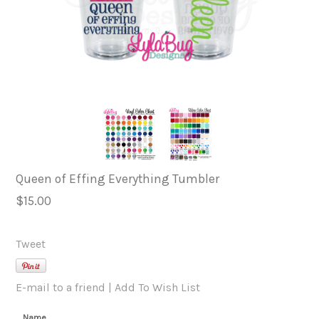
Queen of Effing Everything Tumbler
$15.00
Tweet
E-mail to a friend
|
Add To Wish List
Name