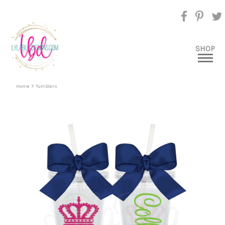
SHOP
>
Home
Tumblers