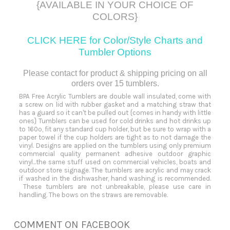
{AVAILABLE IN YOUR CHOICE OF
COLORS}
CLICK HERE for Color/Style Charts and
Tumbler
Options
Please contact for product & shipping pricing on all
orders over 15 tumblers.
BPA Free Acrylic Tumblers are double wall insulated, come with
a screw on lid with rubber gasket and a matching straw that
has a guard so it can't be pulled out {comes in handy with little
ones} Tumblers can be used for cold drinks and hot drinks up
to 160º, fit any standard cup holder, but be sure to wrap with a
paper towel if the cup holders are tight as to not damage the
vinyl. Designs are applied on the tumblers using only premium
commercial quality permanent adhesive outdoor graphic
vinyl...the same stuff used on commercial vehicles, boats and
outdoor store signage. The tumblers are acrylic and may crack
if washed in the dishwasher, hand washing is recommended.
These tumblers are not unbreakable, please use care in
handling. The bows on the straws are removable.
COMMENT ON FACEBOOK