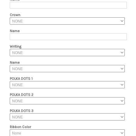
Crown
Name
Writing
Name
POLKA DOTS 1
POLKA DOTS 2
POLKA DOTS 3
Ribbon Color