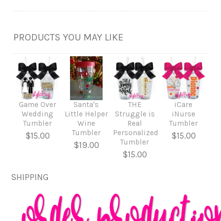
PRODUCTS YOU MAY LIKE
Game Over
Santa's
THE
iCare
Wedding
Little Helper
Struggle is
iNurse
Tumbler
Wine
Real
Tumbler
Tumbler
Personalized
$15.00
$15.00
Tumbler
$19.00
$15.00
SHIPPING