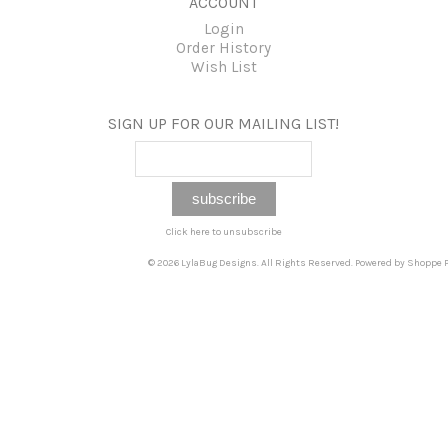
ACCOUNT
Login
Order History
Wish List
SIGN UP FOR OUR MAILING LIST!
Click here to unsubscribe
© 2026 LylaBug Designs. All Rights Reserved. Powered by
Shoppe P