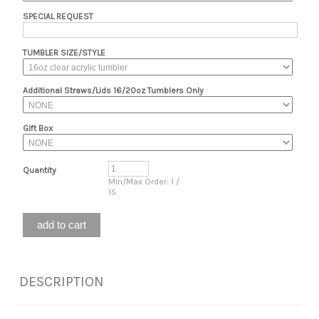
SPECIAL REQUEST
TUMBLER SIZE/STYLE
Additional Straws/Lids 16/20oz Tumblers Only
Gift Box
Quantity
Min/Max Order: 1 /
15
DESCRIPTION