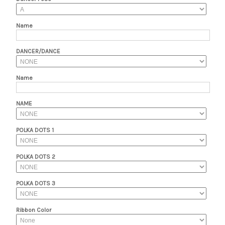
Name
DANCER/DANCE
Name
NAME
POLKA DOTS 1
POLKA DOTS 2
POLKA DOTS 3
Ribbon Color