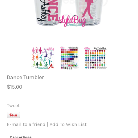
Dance Tumbler
$15.00
Tweet
E-mail to a friend
|
Add To Wish List
Dancer Pose