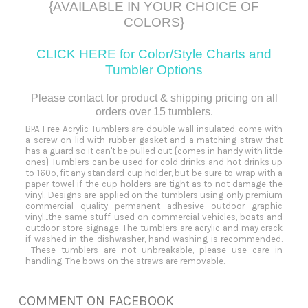
{AVAILABLE IN YOUR CHOICE OF
COLORS}
CLICK HERE for Color/Style Charts and
Tumbler
Options
Please contact for product & shipping pricing on all
orders over 15 tumblers.
BPA Free Acrylic Tumblers are double wall insulated, come with
a screw on lid with rubber gasket and a matching straw that
has a guard so it can't be pulled out {comes in handy with little
ones} Tumblers can be used for cold drinks and hot drinks up
to 160º, fit any standard cup holder, but be sure to wrap with a
paper towel if the cup holders are tight as to not damage the
vinyl. Designs are applied on the tumblers using only premium
commercial quality permanent adhesive outdoor graphic
vinyl...the same stuff used on commercial vehicles, boats and
outdoor store signage. The tumblers are acrylic and may crack
if washed in the dishwasher, hand washing is recommended.
These tumblers are not unbreakable, please use care in
handling. The bows on the straws are removable.
COMMENT ON FACEBOOK