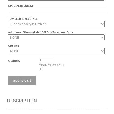
SPECIAL REQUEST
TUMBLER SIZE/STYLE
Additional Straws/Lids 16/20oz Tumblers Only
Gift Box
Quantity
Min/Max Order: 1 /
15
DESCRIPTION