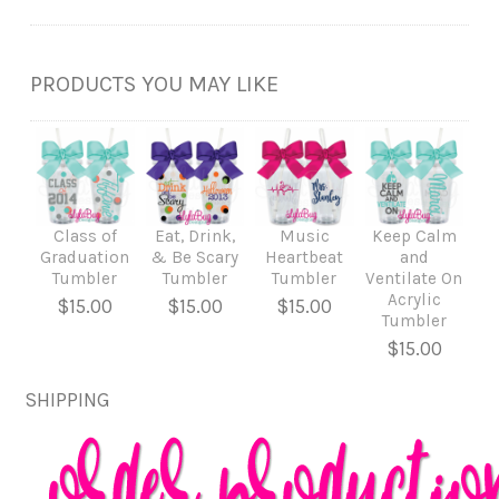
PRODUCTS YOU MAY LIKE
Class of
Eat, Drink,
Music
Keep Calm
Graduation
& Be Scary
Heartbeat
and
Tumbler
Tumbler
Tumbler
Ventilate On
Acrylic
$15.00
$15.00
$15.00
Tumbler
$15.00
SHIPPING