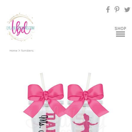
SHOP
>
Home
Tumblers