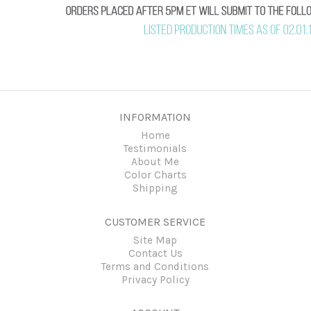
INFORMATION
Home
Testimonials
About Me
Color Charts
Shipping
CUSTOMER SERVICE
Site Map
Contact Us
Terms and Conditions
Privacy Policy