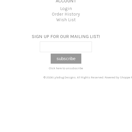
ACCOUNT
Login
Order History
Wish List
SIGN UP FOR OUR MAILING LIST!
Click here to unsubscribe
© 2026 LylaBug Designs. All Rights Reserved. Powered by
Shoppe P