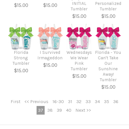
INITIAL
Personalized
$15.00
$15.00
Tumbler
Tumbler
$15.00
$15.00
Florida
I Survived
Wednesdays
Florida - You
Strong
Irmageddon
We Wear
Can't Take
Tumbler
Pink
Our
$15.00
Tumbler
Sunshine
$15.00
Away!
$15.00
Tumbler
$15.00
First
<< Previous
16-30
31
32
33
34
35
36
37
38
39
40
Next >>