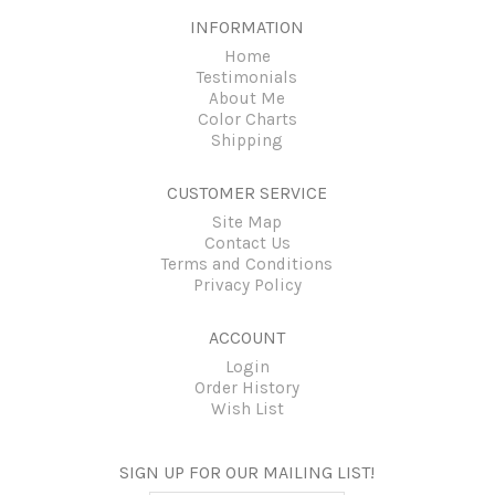
INFORMATION
Home
Testimonials
About Me
Color Charts
Shipping
CUSTOMER SERVICE
Site Map
Contact Us
Terms and Conditions
Privacy Policy
ACCOUNT
Login
Order History
Wish List
SIGN UP FOR OUR MAILING LIST!