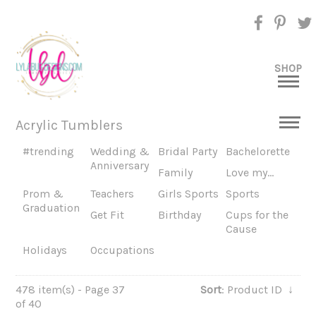
SHOP
Acrylic Tumblers
#trending
Wedding &
Bridal Party
Bachelorette
Anniversary
Family
Love my...
Prom &
Teachers
Girls Sports
Sports
Graduation
Get Fit
Birthday
Cups for the
Cause
Holidays
Occupations
478 item(s) - Page 37
Sort
: Product ID
↓
of 40