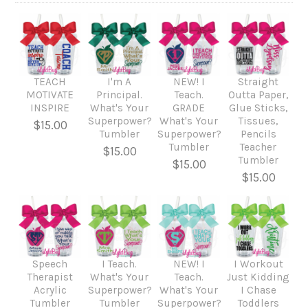
TEACH
I'm A
NEW! I
Straight
MOTIVATE
Principal.
Teach.
Outta Paper,
INSPIRE
What's Your
GRADE
Glue Sticks,
Superpower?
What's Your
Tissues,
$15.00
Tumbler
Superpower?
Pencils
Tumbler
Teacher
$15.00
Tumbler
$15.00
$15.00
Speech
I Teach.
NEW! I
I Workout
Therapist
What's Your
Teach.
Just Kidding
Acrylic
Superpower?
What's Your
I Chase
Tumbler
Tumbler
Superpower?
Toddlers