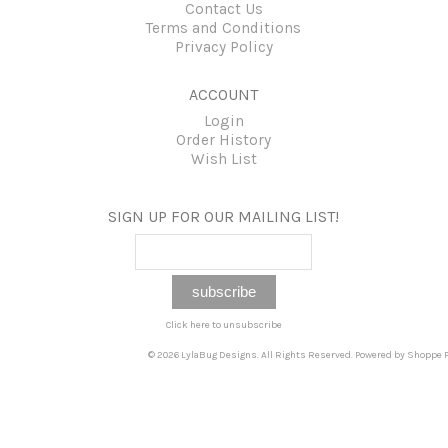
Contact Us
Terms and Conditions
Privacy Policy
ACCOUNT
Login
Order History
Wish List
SIGN UP FOR OUR MAILING LIST!
Click here to unsubscribe
© 2026 LylaBug Designs. All Rights Reserved. Powered by
Shoppe P