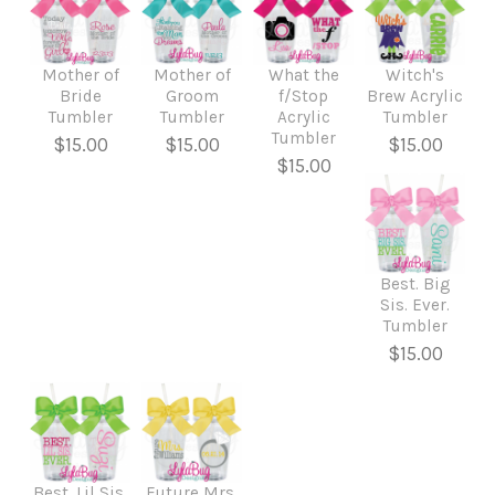
Mother of
Mother of
What the
Witch's
Bride
Groom
f/Stop
Brew Acrylic
Tumbler
Tumbler
Acrylic
Tumbler
Tumbler
$15.00
$15.00
$15.00
$15.00
Best. Big
Sis. Ever.
Tumbler
$15.00
Best. Lil Sis.
Future Mrs.