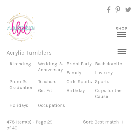
SHOP
Acrylic Tumblers
#trending
Wedding &
Bridal Party
Bachelorette
Anniversary
Family
Love my...
Prom &
Teachers
Girls Sports
Sports
Graduation
Get Fit
Birthday
Cups for the
Cause
Holidays
Occupations
478 item(s) - Page 29
Sort
: Best match
↓
of 40