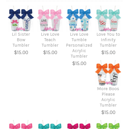
Lil Sister
Live Love
Live Love
Love You to
Bow
Teach
Tumble
Infinity
Tumbler
Tumbler
Personalized
Tumbler
Acrylic
$15.00
$15.00
$15.00
Tumbler
$15.00
More Boos
Please
Acrylic
Tumbler
$15.00