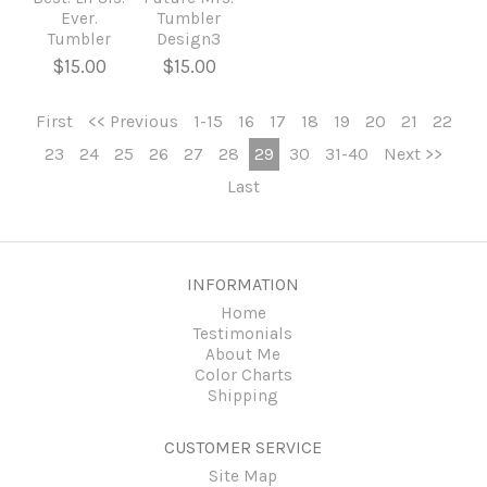
Ever.
Tumbler
Tumbler
Design3
$15.00
$15.00
First
<< Previous
1-15
16
17
18
19
20
21
22
23
24
25
26
27
28
29
30
31-40
Next >>
Last
INFORMATION
Home
Testimonials
About Me
Color Charts
Shipping
CUSTOMER SERVICE
Site Map