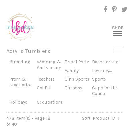
SHOP
Acrylic Tumblers
#trending
Wedding &
Bridal Party
Bachelorette
Anniversary
Family
Love my...
Prom &
Teachers
Girls Sports
Sports
Graduation
Get Fit
Birthday
Cups for the
Cause
Holidays
Occupations
478 item(s) - Page 12
Sort
: Product ID
↓
of 40