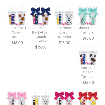
Basketball
Female
Lacrosse
Cheer Coach
Coach
Basketball
Coach
Tumbler
Tumbler
Coach
Tumbler
$15.00
Tumbler
$15.00
$15.00
$15.00
Football
Coach
Tumbler
$15.00