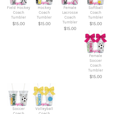
Field Hockey
Hockey
Female
Softball
Coach
Coach
Lacrosse
Coach
Tumbler
Tumbler
Coach
Tumbler
Tumbler
$15.00
$15.00
$15.00
$15.00
Female
Soccer
Coach
Tumbler
$15.00
Soccer
Volleyball
Coach
Coach