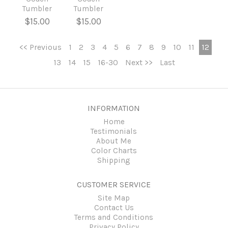
Tumbler
Tumbler
$15.00
$15.00
<< Previous
1
2
3
4
5
6
7
8
9
10
11
12
13
14
15
16-30
Next >>
Last
INFORMATION
Home
Testimonials
About Me
Color Charts
Shipping
CUSTOMER SERVICE
Site Map
Contact Us
Terms and Conditions
Privacy Policy