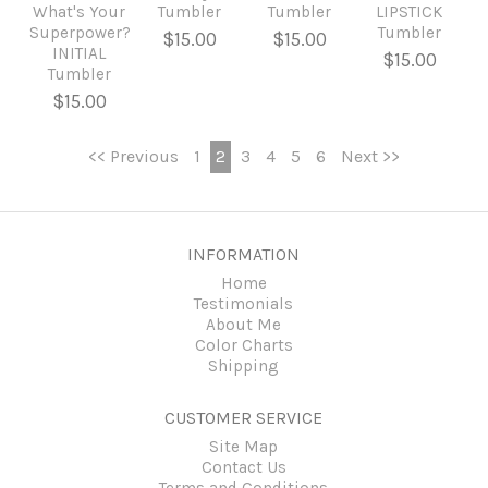
What's Your
Tumbler
Tumbler
LIPSTICK
Superpower?
Tumbler
$15.00
$15.00
INITIAL
$15.00
Tumbler
$15.00
<< Previous
1
2
3
4
5
6
Next >>
INFORMATION
Home
Testimonials
About Me
Color Charts
Shipping
CUSTOMER SERVICE
Site Map
Contact Us