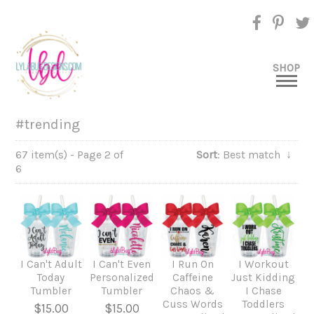
SHOP
#trending
67 item(s) - Page 2 of
Sort
: Best match
↓
6
I Can't Adult
I Can't Even
I Run On
I Workout
Today
Personalized
Caffeine
Just Kidding
Tumbler
Tumbler
Chaos &
I Chase
Cuss Words
Toddlers
$15.00
$15.00