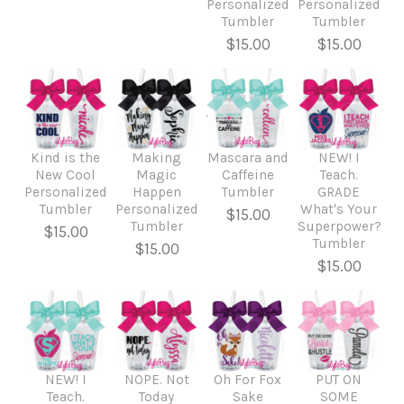
Personalized
Personalized
Tumbler
Tumbler
$15.00
$15.00
Kind is the
Making
Mascara and
NEW! I
New Cool
Magic
Caffeine
Teach.
Personalized
Happen
Tumbler
GRADE
Tumbler
Personalized
What's Your
$15.00
Tumbler
Superpower?
$15.00
Tumbler
$15.00
$15.00
NEW! I
NOPE. Not
Oh For Fox
PUT ON
Teach.
Today
Sake
SOME