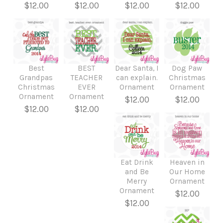
$12.00
$12.00
$12.00
$12.00
Best
BEST
Dear Santa, I
Dog Paw
Grandpas
TEACHER
can explain.
Christmas
Christmas
EVER
Ornament
Ornament
Ornament
Ornament
$12.00
$12.00
$12.00
$12.00
Eat Drink
Heaven in
and Be
Our Home
Merry
Ornament
Ornament
$12.00
$12.00