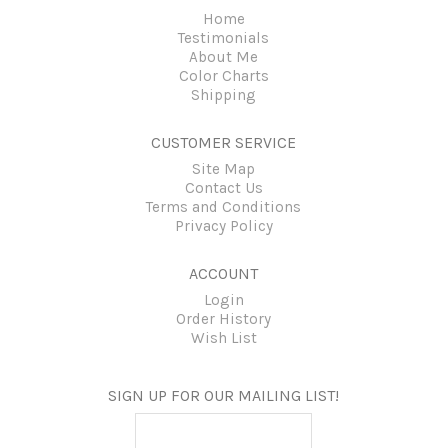
Home
Testimonials
About Me
Color Charts
Shipping
CUSTOMER SERVICE
Site Map
Contact Us
Terms and Conditions
Privacy Policy
ACCOUNT
Login
Order History
Wish List
SIGN UP FOR OUR MAILING LIST!