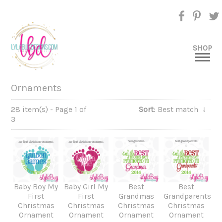
SHOP
Ornaments
28 item(s) - Page 1 of
Sort
: Best match
↓
3
Baby Boy My
Baby Girl My
Best
Best
First
First
Grandmas
Grandparents
Christmas
Christmas
Christmas
Christmas
Ornament
Ornament
Ornament
Ornament