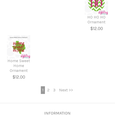
HO HO HO
Ornament
$12.00
Home Sweet
Home
Ornament
$12.00
1
2
3
Next >>
INFORMATION