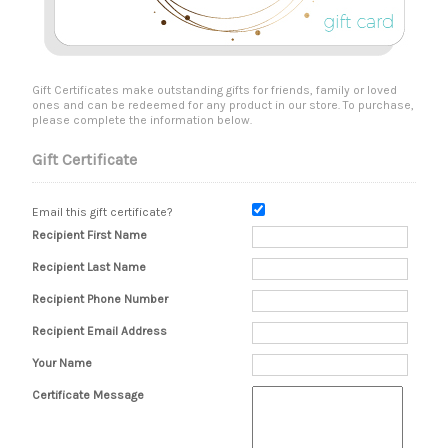
Gift Certificates make outstanding gifts for friends, family or loved
ones and can be redeemed for any product in our store. To purchase,
please complete the information below.
Gift Certificate
Email this gift certificate?
Recipient First Name
Recipient Last Name
Recipient Phone Number
Recipient Email Address
Your Name
Certificate Message