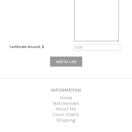
Certificate Amount, $
INFORMATION
Home
Testimonials
About Me
Color Charts
Shipping