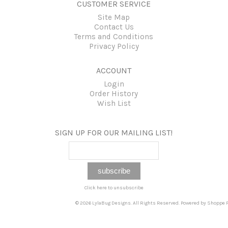
CUSTOMER SERVICE
Site Map
Contact Us
Terms and Conditions
Privacy Policy
ACCOUNT
Login
Order History
Wish List
SIGN UP FOR OUR MAILING LIST!
Click here to unsubscribe
© 2026 LylaBug Designs. All Rights Reserved. Powered by
Shoppe P