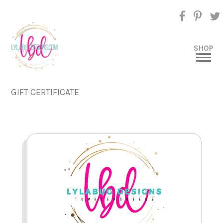
SHOP
GIFT CERTIFICATE