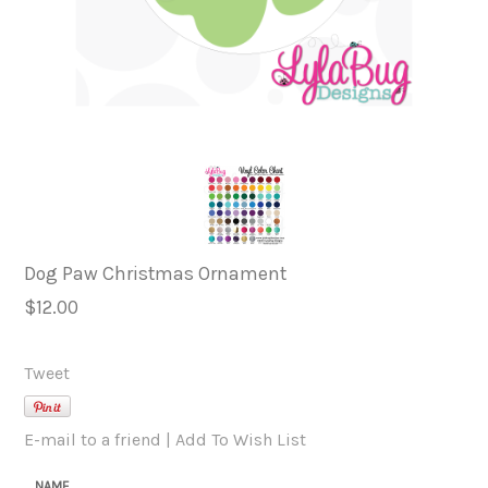
Dog Paw Christmas Ornament
$12.00
Tweet
E-mail to a friend
|
Add To Wish List
NAME