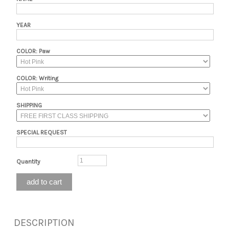
YEAR
COLOR: Paw
COLOR: Writing
SHIPPING
SPECIAL REQUEST
Quantity
DESCRIPTION