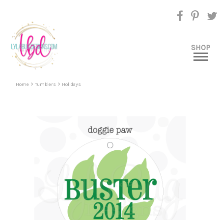
SHOP
>
>
Home
Tumblers
Holidays