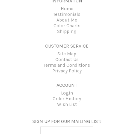
INFORMATION
Home
Testimonials
About Me
Color Charts
Shipping
CUSTOMER SERVICE
Site Map
Contact Us
Terms and Conditions
Privacy Policy
ACCOUNT
Login
Order History
Wish List
SIGN UP FOR OUR MAILING LIST!