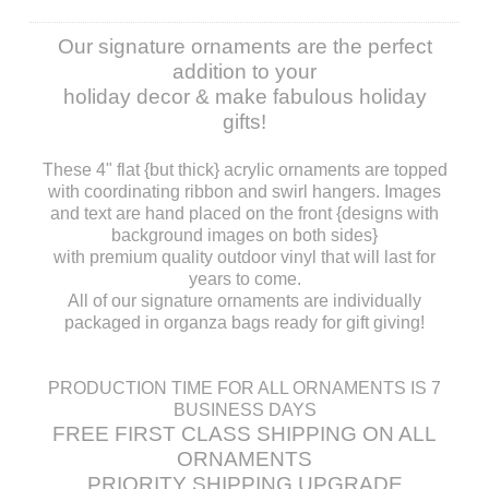
Our signature ornaments are the perfect
addition to your
holiday decor & make fabulous holiday
gifts!
These 4" flat {but thick} acrylic ornaments are topped
with coordinating ribbon and swirl hangers. Images
and text are hand placed on the front {designs with
background images on both sides}
with premium quality outdoor vinyl that will last for
years to come.
All of our signature ornaments are individually
packaged in organza bags ready for gift giving!
PRODUCTION TIME FOR ALL ORNAMENTS IS 7
BUSINESS DAYS
FREE FIRST CLASS SHIPPING ON ALL
ORNAMENTS
PRIORITY SHIPPING UPGRADE