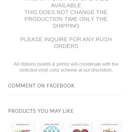
AVAILABLE
THIS DOES NOT CHANGE THE
PRODUCTION TIME ONLY THE
SHIPPING
PLEASE INQUIRE FOR ANY RUSH
ORDERS
All ribbons {solids & prints} will coordinate with the
selected vinyl color scheme at our discretion.
COMMENT ON FACEBOOK
PRODUCTS YOU MAY LIKE