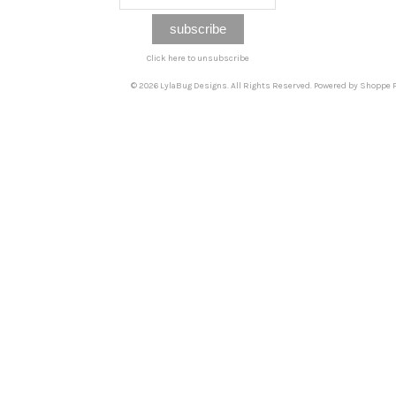
Click here to unsubscribe
© 2026 LylaBug Designs. All Rights Reserved. Powered by
Shoppe P