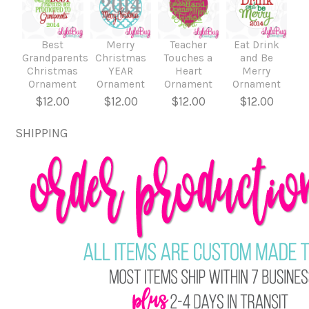
Best
Merry
Teacher
Eat Drink
Grandparents
Christmas
Touches a
and Be
Christmas
YEAR
Heart
Merry
Ornament
Ornament
Ornament
Ornament
$12.00
$12.00
$12.00
$12.00
SHIPPING