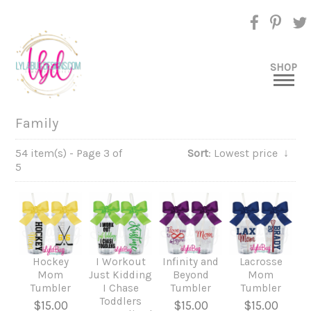
SHOP
Family
54 item(s) - Page 3 of
Sort
: Lowest price
↓
5
Hockey
I Workout
Infinity and
Lacrosse
Mom
Just Kidding
Beyond
Mom
Tumbler
I Chase
Tumbler
Tumbler
Toddlers
$15.00
$15.00
$15.00