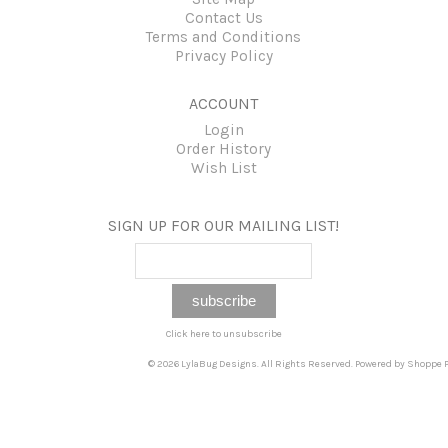
Contact Us
Terms and Conditions
Privacy Policy
ACCOUNT
Login
Order History
Wish List
SIGN UP FOR OUR MAILING LIST!
Click here to unsubscribe
© 2026 LylaBug Designs. All Rights Reserved. Powered by
Shoppe P