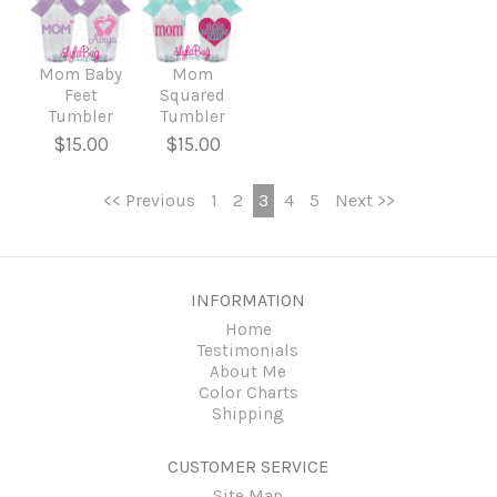
Mom Baby
Mom
Feet
Squared
Tumbler
Tumbler
$15.00
$15.00
<< Previous
1
2
3
4
5
Next >>
INFORMATION
Home
Testimonials
About Me
Color Charts
Shipping
CUSTOMER SERVICE
Site Map