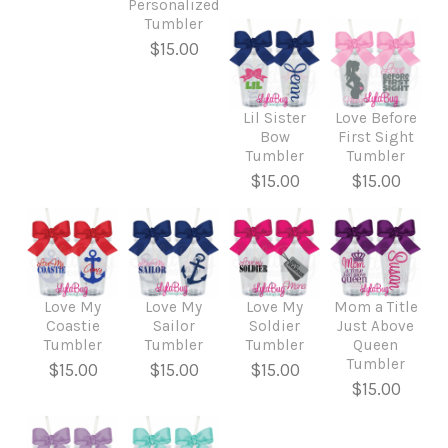
Personalized
Tumbler
$15.00
Lil Sister
Love Before
Bow
First Sight
Tumbler
Tumbler
$15.00
$15.00
Love My
Love My
Love My
Mom a Title
Coastie
Sailor
Soldier
Just Above
Tumbler
Tumbler
Tumbler
Queen
Tumbler
$15.00
$15.00
$15.00
$15.00